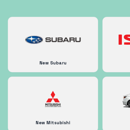
New Subaru
New Mitsubishi