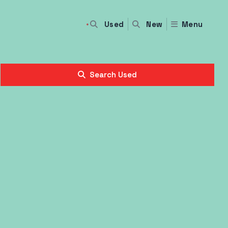
Used
Menu
New
Search Used