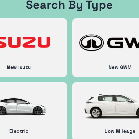
Search By Type
New Isuzu
New GWM
Electric
Low Mileage