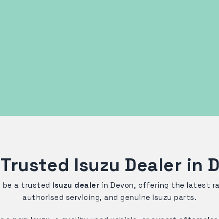
 Trusted Isuzu Dealer in 
o be a trusted
Isuzu dealer
in Devon, offering the latest 
authorised servicing, and genuine Isuzu parts.