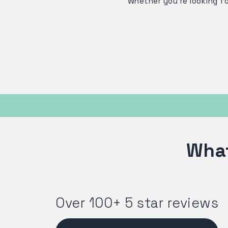
Whether you're looking f
What
Over 100+ 5 star reviews