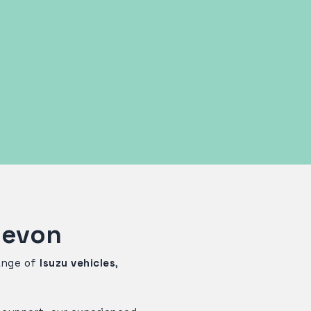
Devon
range of
Isuzu vehicles
,