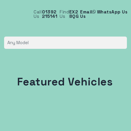
Call
01392
Find
EX2
Email
WhatsApp Us
Us
215141
Us
8QG
Us
Featured Vehicles