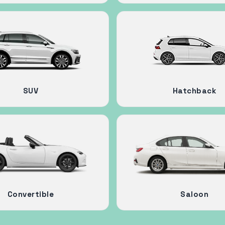
SUV
Hatchback
Convertible
Saloon