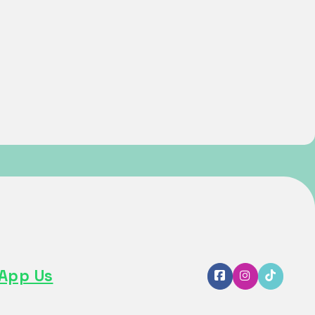
App Us