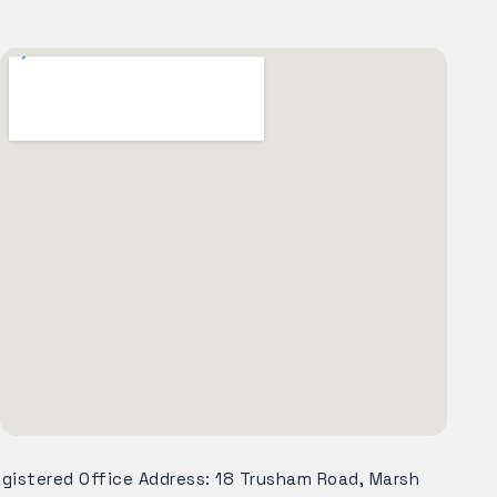
egistered Office Address: 18 Trusham Road, Marsh