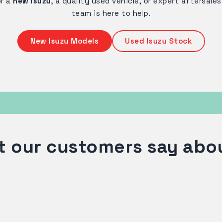
or a
new Isuzu
, a quality used vehicle, or expert aftersale
team is here to help.
New Isuzu Models
Used Isuzu Stock
 our customers say abo