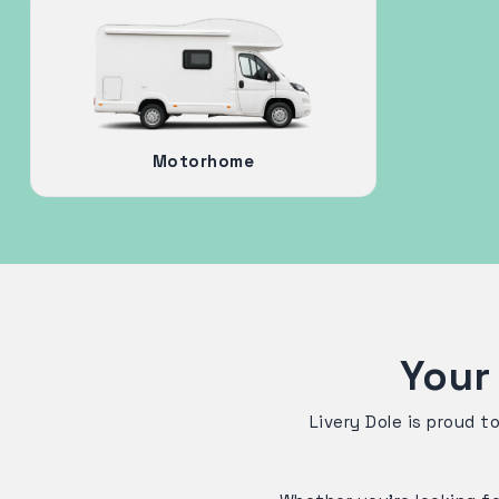
Motorhome
Your
Livery Dole is proud t