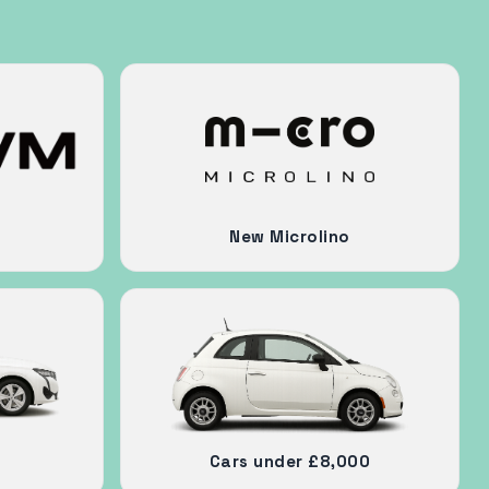
New Microlino
Cars under £8,000