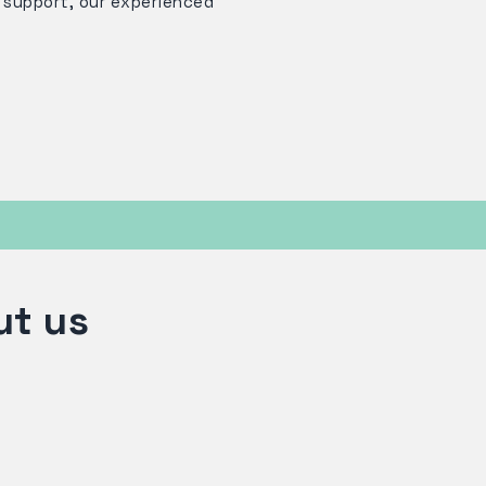
s support, our experienced
ut us