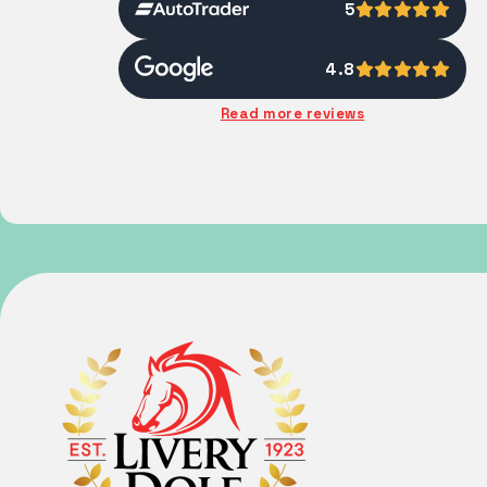
5
4.8
Read more reviews