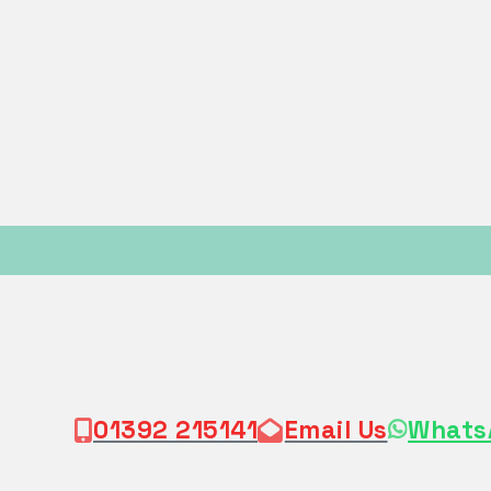
01392 215141
Email Us
Whats