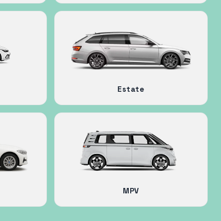
Estate
MPV