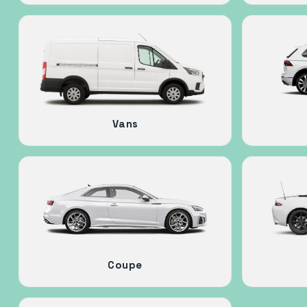
Vans
Coupe