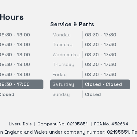
 Hours
Service & Parts
08:30 - 18:00
Monday
08:30 - 17:30
08:30 - 18:00
Tuesday
08:30 - 17:30
08:30 - 18:00
Wednesday
08:30 - 17:30
08:30 - 18:00
Thursday
08:30 - 17:30
08:30 - 18:00
Friday
08:30 - 17:30
08:30 - 17:00
Saturday
Closed - Closed
Closed
Sunday
Closed
Livery Dole
|
Company No. 02195851
|
FCA No. 452664
 in England and Wales under company number: 02195851. R