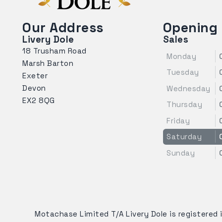
Our Address
Opening
Livery Dole
Sales
18 Trusham Road
Monday
Marsh Barton
Tuesday
Exeter
Devon
Wednesday
EX2 8QG
Thursday
Friday
Saturday
Sunday
Motachase Limited T/A Livery Dole is registered