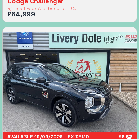
Dodge Challenger
R/T Scat Pack Widebody Last Call
£64,999
AVAILABLE 19/09/2026 - EX DEMO
38