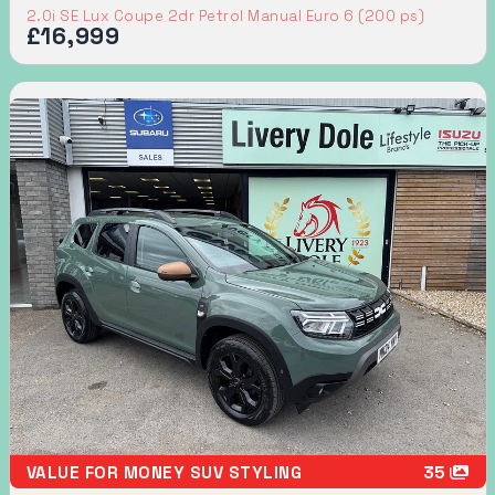
2.0i SE Lux Coupe 2dr Petrol Manual Euro 6 (200 ps)
£16,999
VALUE FOR MONEY SUV STYLING
35