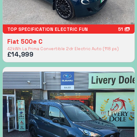
TOP SPECIFICATION ELECTRIC FUN
51
Fiat 500e C
42kWh La Prima Convertible 2dr Electric Auto (118 ps)
£14,999