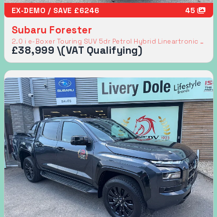
EX-DEMO / SAVE £6246
45
Subaru Forester
2.0 i e-Boxer Touring SUV 5dr Petrol Hybrid Lineartronic 4WD Euro 6 (s/s) (136 ps)
£38,999 \(VAT Qualifying)