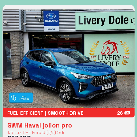
FUEL EFFICIENT | SMOOTH DRIVE
26
GWM Haval jolion pro
1.5 Lux DHT Euro 6 (s/s) 5dr