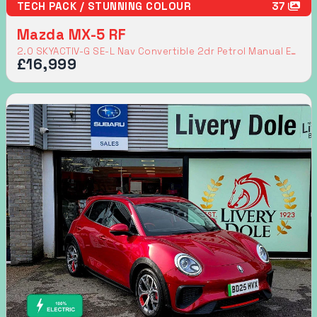
TECH PACK / STUNNING COLOUR
37
Mazda MX-5 RF
2.0 SKYACTIV-G SE-L Nav Convertible 2dr Petrol Manual Euro 6 (160 ps)
£16,999