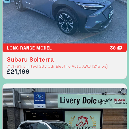
LONG RANGE MODEL
38
Subaru Solterra
71.4kWh Limited SUV 5dr Electric Auto AWD (218 ps)
£21,199