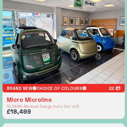
BRAND NEW🔵CHOICE OF COLOURS🔴
22
Micro Microlino
10.5kWh Medium Range Auto 2dr LHD
£18,499