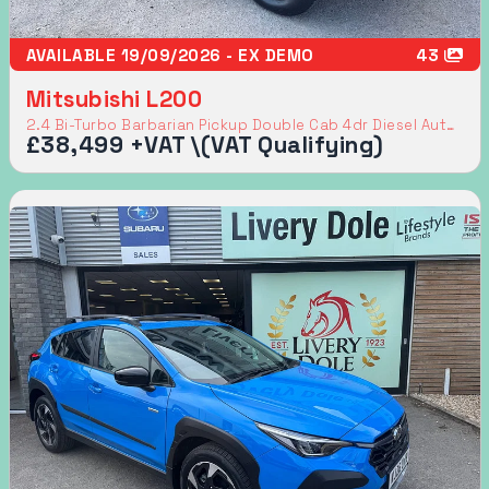
AVAILABLE 19/09/2026 - EX DEMO
43
Mitsubishi L200
2.4 Bi-Turbo Barbarian Pickup Double Cab 4dr Diesel Auto 4WD Euro 6 (s/s) (204 ps)
£38,499 +VAT \(VAT Qualifying)