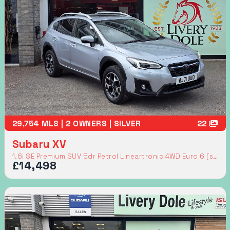
29,754 MLS | 2 OWNERS | SILVER
22
Subaru XV
1.6i SE Premium SUV 5dr Petrol Lineartronic 4WD Euro 6 (s/s) (114 ps)
£14,498