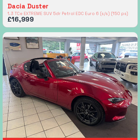
Dacia Duster
1.3 TCe EXTREME SUV 5dr Petrol EDC Euro 6 (s/s) (150 ps)
£16,999