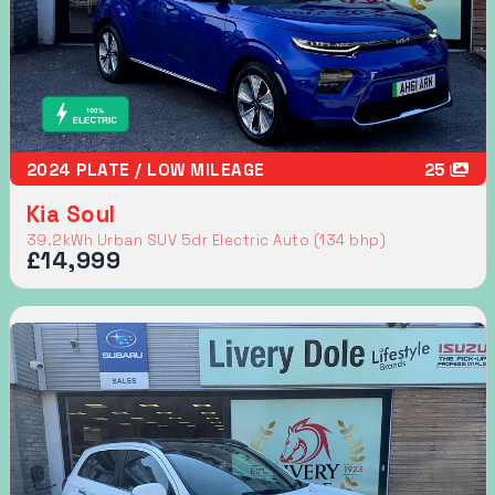
2024 PLATE / LOW MILEAGE
25
Kia Soul
39.2kWh Urban SUV 5dr Electric Auto (134 bhp)
£14,999