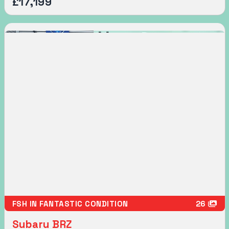
£17,199
FSH IN FANTASTIC CONDITION
26
Subaru BRZ