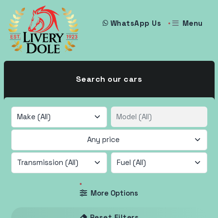
Menu
WhatsApp Us
Search our cars
Any price
More Options
Reset Filters