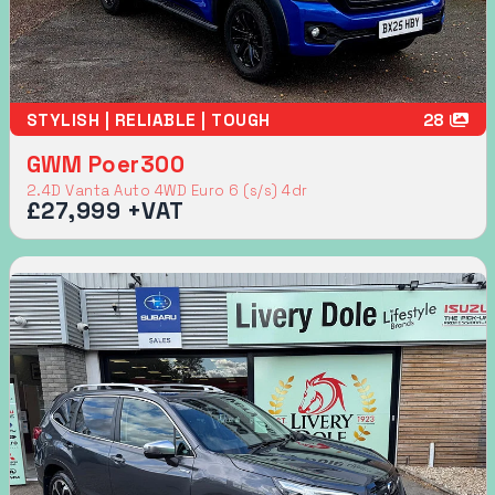
STYLISH | RELIABLE | TOUGH
28
GWM Poer300
2.4D Vanta Auto 4WD Euro 6 (s/s) 4dr
£27,999 +VAT