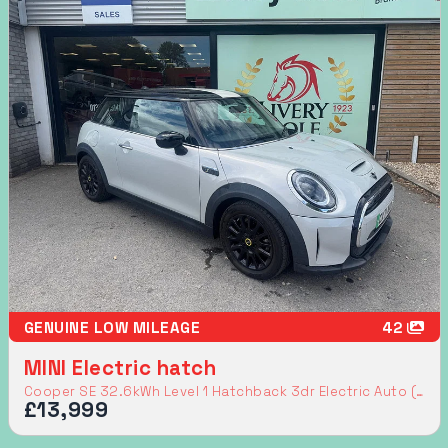
GENUINE LOW MILEAGE
42
MINI Electric hatch
Cooper SE 32.6kWh Level 1 Hatchback 3dr Electric Auto (184 ps)
£13,999