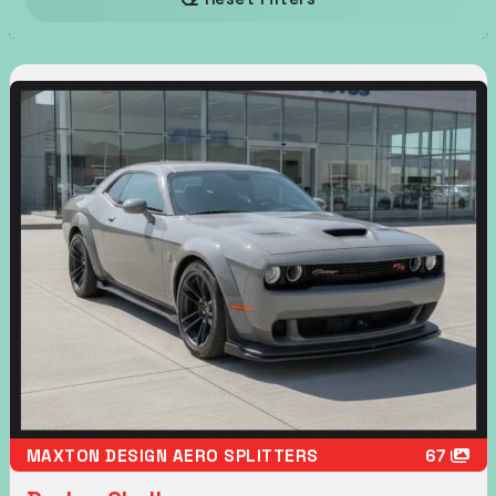
MAXTON DESIGN AERO SPLITTERS
67