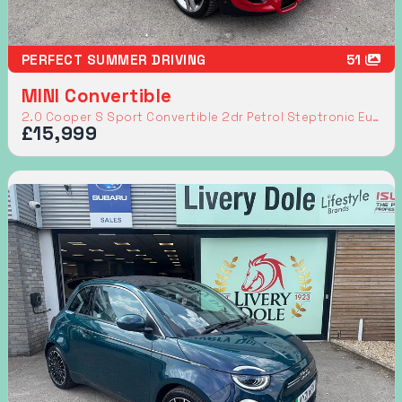
PERFECT SUMMER DRIVING
51
MINI Convertible
2.0 Cooper S Sport Convertible 2dr Petrol Steptronic Euro 6 (s/s) (192 ps)
£15,999