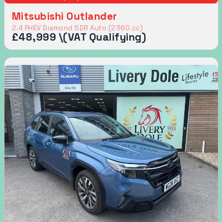
Mitsubishi Outlander
2.4 PHEV Diamond 5DR Auto (2360 cc)
£48,999 \(VAT Qualifying)