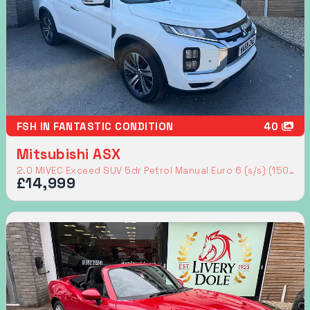
FSH IN FANTASTIC CONDITION
40
Mitsubishi ASX
2.0 MIVEC Exceed SUV 5dr Petrol Manual Euro 6 (s/s) (150 ps)
£14,999