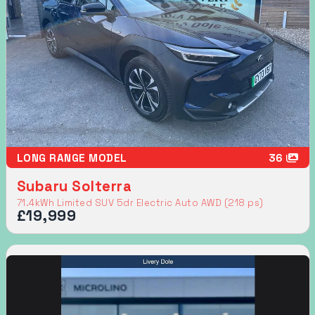
LONG RANGE MODEL
36
Subaru Solterra
71.4kWh Limited SUV 5dr Electric Auto AWD (218 ps)
£19,999