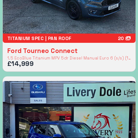
TITANIUM SPEC | PAN ROOF
20
Ford Tourneo Connect
1.5 EcoBlue Titanium MPV 5dr Diesel Manual Euro 6 (s/s) (120 ps)
£14,999