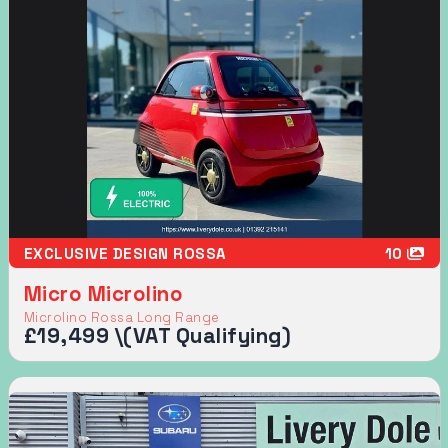
EXCLUSIVE DESIGN ROSSA
10
Micro Microlino
Microlino Rossa Long Range
£19,499 \(VAT Qualifying)