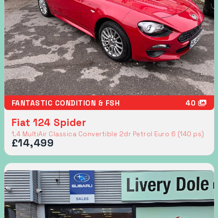
FANTASTIC CONDITION & FSH
40
Fiat 124 Spider
1.4 MultiAir Classica Convertible 2dr Petrol Euro 6 (140 ps)
£14,499