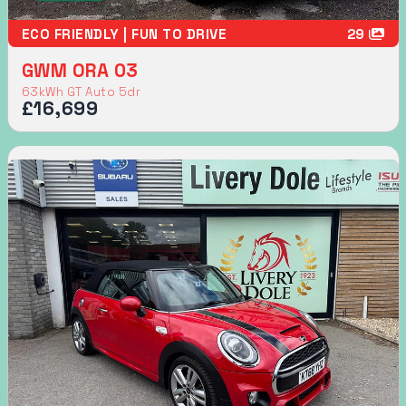
ECO FRIENDLY | FUN TO DRIVE
29
GWM ORA 03
63kWh GT Auto 5dr
£16,699