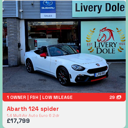
1 OWNER | FSH | LOW MILEAGE
29
Abarth 124 spider
1.4 MultiAir Auto Euro 6 2dr
£17,799