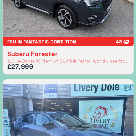
FSH IN FANTASTIC CONDITION
48
Subaru Forester
2.0 i e-Boxer XE Premium SUV 5dr Petrol Hybrid Lineartronic 4WD Euro 6 (s/s) (150 ps)
£27,999