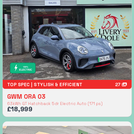
TOP SPEC | STYLISH & EFFICIENT
27
GWM ORA 03
63kWh GT Hatchback 5dr Electric Auto (171 ps)
£18,999