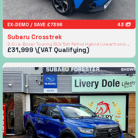
EX-DEMO / SAVE £7396
43
Subaru Crosstrek
2.0 i e-Boxer Touring SUV 5dr Petrol Hybrid Lineartronic 4WD Euro 6 (s/s) (136 ps)
£31,999 \(VAT Qualifying)