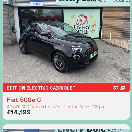
EDITION ELECTRIC CABRIOLET
37
Fiat 500e C
42kWh RED Convertible 2dr Electric Auto (118 ps)
£14,199