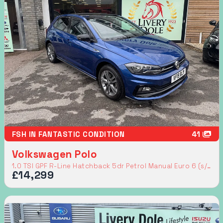
FSH IN FANTASTIC CONDITION
41
Volkswagen Polo
1.0 TSI GPF R-Line Hatchback 5dr Petrol Manual Euro 6 (s/s) (115 ps)
£14,299