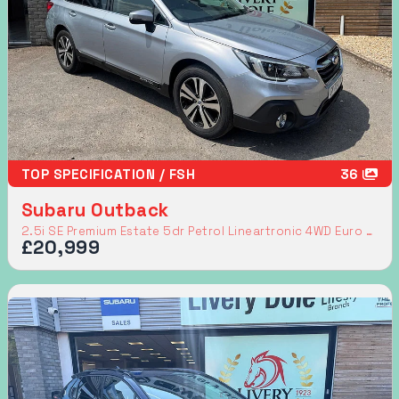
TOP SPECIFICATION / FSH
36
Subaru Outback
2.5i SE Premium Estate 5dr Petrol Lineartronic 4WD Euro 6 (s/s) (175 ps)
£20,999