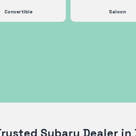
Convertible
Saloon
Trusted Subaru Dealer in