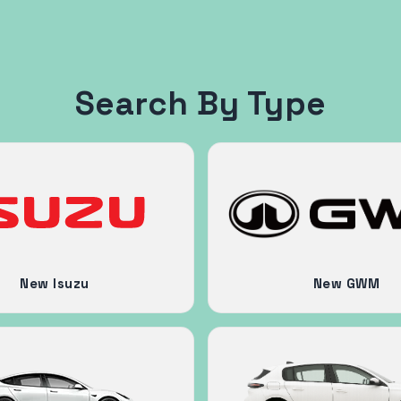
Search By Type
New Isuzu
New GWM