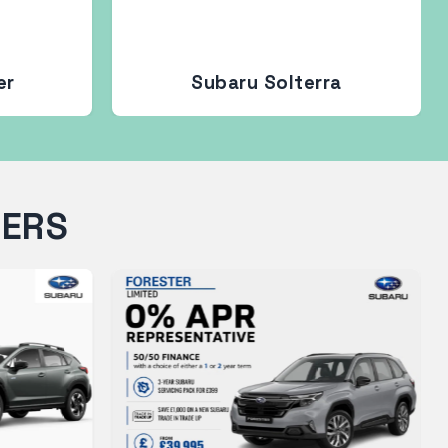
er
Subaru Solterra
FERS