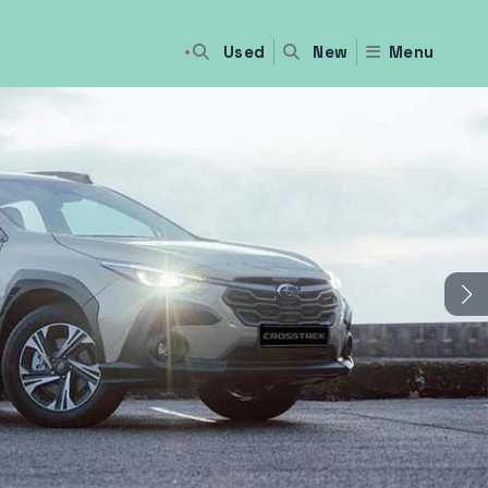
Used
Menu
New