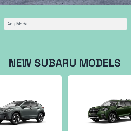
NEW SUBARU MODELS