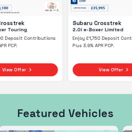
Subaru Crosstrek
Subaru Fores
.0i e-Boxer Limited
2.0 Limited
njoy £1,750 Deposit Contributions
0% APR Represen
lus 3.9% APR PCP.
finance with a c
or 2 year term
View Offer
View
Featured Vehicles