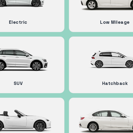
Electric
Low Mileage
SUV
Hatchback