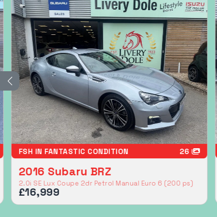
LONG RANGE MODEL
36
2023 Subaru Solterra
71.4kWh Limited SUV 5dr Electric Auto AWD (218 ps)
£19,999