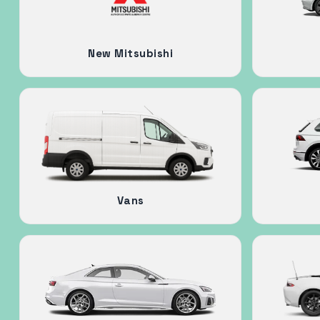
New Mitsubishi
Vans