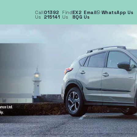
Call
01392
Find
EX2
Email
WhatsApp Us
Us
215141
Us
8QG
Us