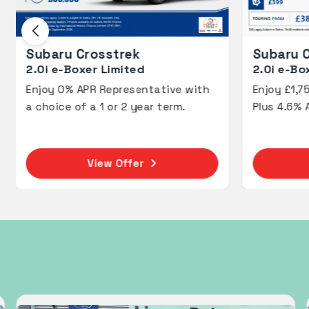
Subaru Crosstrek
2.0i e-Boxer Touring
2
e with
Enjoy £1,750 Deposit Contributions
E
m.
Plus 4.6% APR PCP.
P
View Offer