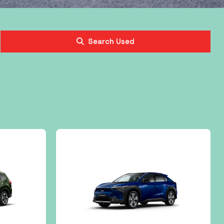
Search Used