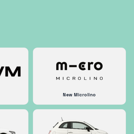
New Microlino