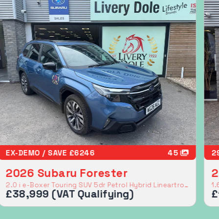
FSH IN FANTASTIC CONDITION
26
E
2016 Subaru BRZ
2
2.0i SE Lux Coupe 2dr Petrol Manual Euro 6 (200 ps)
£16,999
£