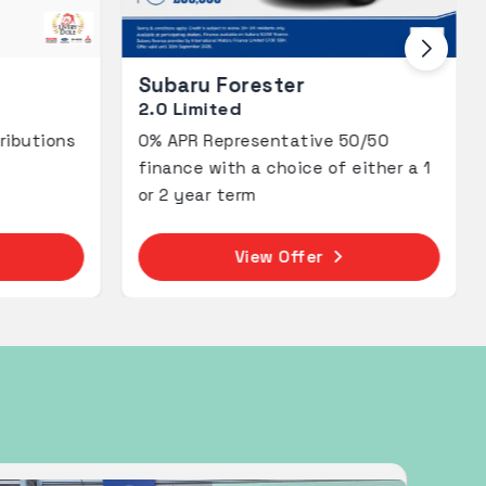
ter
Subaru Forester
2.0i Field
tative 50/50
Adventure Awaits with 2.9% AP
hoice of either a 1
Representative PCP.
 Offer
View Offer