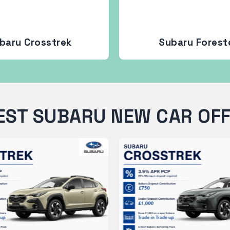
baru Crosstrek
Subaru Forest
EST SUBARU NEW CAR OF