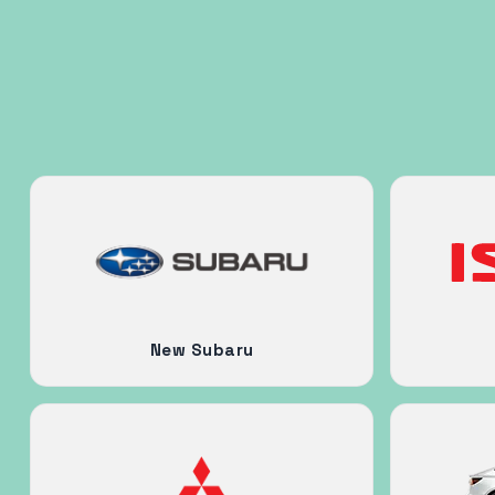
New Subaru