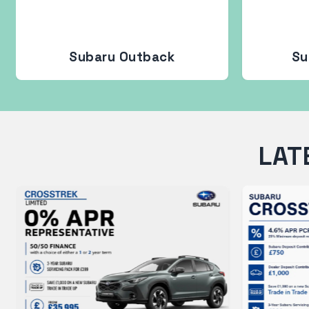
Subaru Outback
Su
LAT