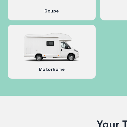
Coupe
Motorhome
Your 