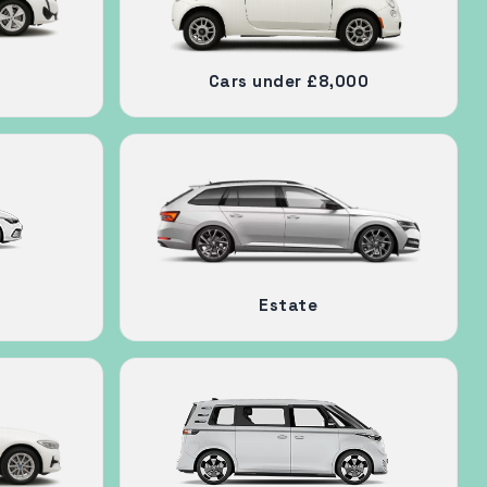
Cars under £8,000
Estate