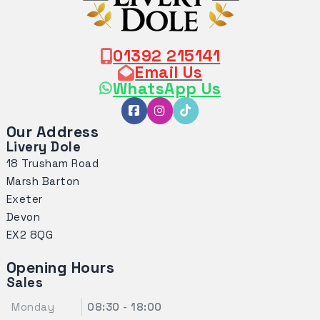
01392 215141
Email Us
WhatsApp Us
Our Address
Livery Dole
18 Trusham Road
Marsh Barton
Exeter
Devon
EX2 8QG
Opening Hours
Sales
Monday
08:30 - 18:00