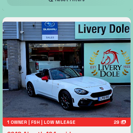
1 OWNER | FSH | LOW MILEAGE
29