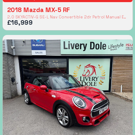
2018 Mazda MX-5 RF
2.0 SKYACTIV-G SE-L Nav Convertible 2dr Petrol Manual Euro 6 (160 ps)
£16,999