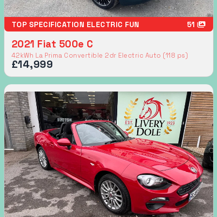
TOP SPECIFICATION ELECTRIC FUN
51
2021 Fiat 500e C
42kWh La Prima Convertible 2dr Electric Auto (118 ps)
£14,999