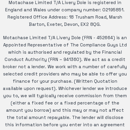
Motachase Limited T/A Livery Dole is registered in
England and Wales under company number: 02195851.
Registered Office Address: 18 Trusham Road, Marsh
Barton, Exeter, Devon, EX2 8QG.
Motachase Limited T/A Livery Dole (FRN - 452664) is an
Appointed Representative of The Compliance Guys Ltd
which is authorised and regulated by the Financial
Conduct Authority (FRN – 941360). We act as a credit
broker not a lender. We work with a number of carefully
selected credit providers who may be able to offer you
finance for your purchase. (Written Quotation
available upon request). Whichever lender we introduce
you to, we will typically receive commission from them
(either a fixed fee or a fixed percentage of the
amount you borrow) and this may or may not affect
the total amount repayable. The lender will disclose
this information before you enter into an agreement