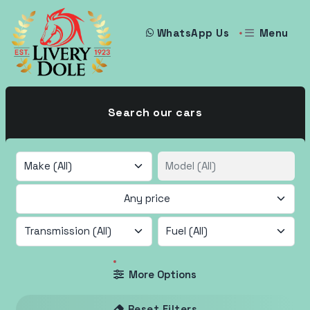
Menu
WhatsApp Us
Search our cars
Any price
More Options
Reset Filters