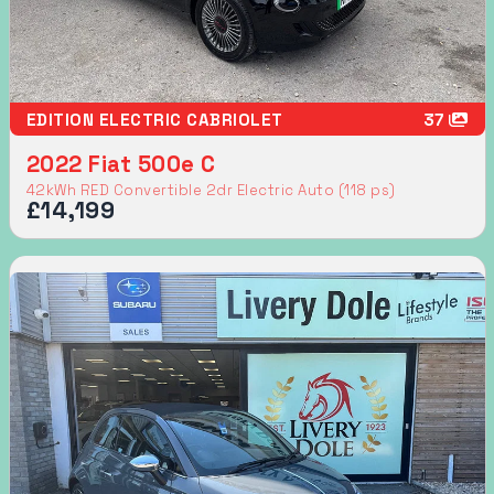
EDITION ELECTRIC CABRIOLET
37
2022 Fiat 500e C
42kWh RED Convertible 2dr Electric Auto (118 ps)
£14,199