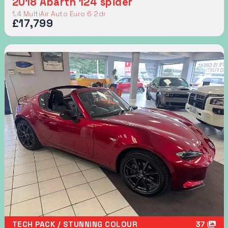
2018 Abarth 124 spider
1.4 MultiAir Auto Euro 6 2dr
£17,799
TECH PACK / STUNNING COLOUR
37