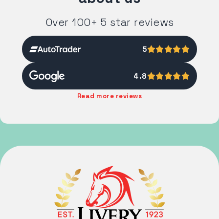
Over 100+ 5 star reviews
5
4.8
Read more reviews