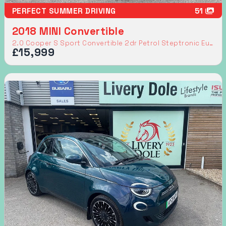
PERFECT SUMMER DRIVING
51
2018 MINI Convertible
2.0 Cooper S Sport Convertible 2dr Petrol Steptronic Euro 6 (s/s) (192 ps)
£15,999