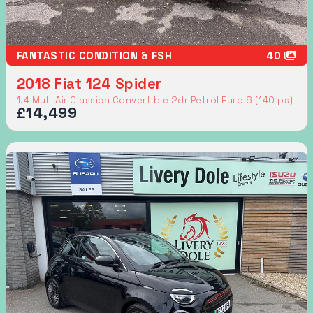
FANTASTIC CONDITION & FSH
40
2018 Fiat 124 Spider
1.4 MultiAir Classica Convertible 2dr Petrol Euro 6 (140 ps)
£14,499