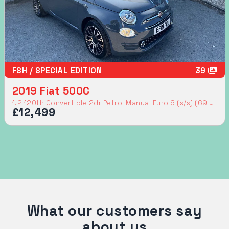
FSH / SPECIAL EDITION
39
2019 Fiat 500C
1.2 120th Convertible 2dr Petrol Manual Euro 6 (s/s) (69 bhp)
£12,499
What our customers say
about us