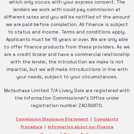
which only occurs with your express consent. The
lenders we work with could pay commission at
different rates and you will be notified of the amount
we are paid before completion. All finance is subject
to status and income. Terms and conditions apply.
Applicants must be 18 years or over. We are only able
to offer finance products from these providers. As we
are a credit broker and have a commercial relationship
with the lender, the introduction we make is not
impartial, but we will make introductions in line with
your needs, subject to your circumstances.
Motachase Limited T/A Livery Dole are registered with
the Information Commissioner's Office under
registration number ZA039870.
Commission Disclosure Statement
|
Complaints
Procedure
|
Information about our Finance