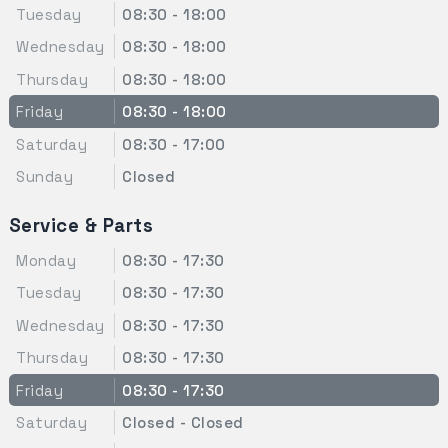
Tuesday
08:30 - 18:00
Wednesday
08:30 - 18:00
Thursday
08:30 - 18:00
Friday
08:30 - 18:00
Saturday
08:30 - 17:00
Sunday
Closed
Service & Parts
Monday
08:30 - 17:30
Tuesday
08:30 - 17:30
Wednesday
08:30 - 17:30
Thursday
08:30 - 17:30
Friday
08:30 - 17:30
Saturday
Closed - Closed