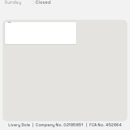
Sunday
Closed
Livery Dole
|
Company No. 02195851
|
FCA No. 452664