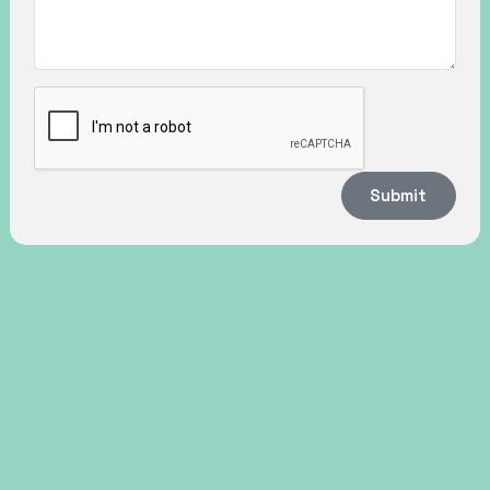
Submit