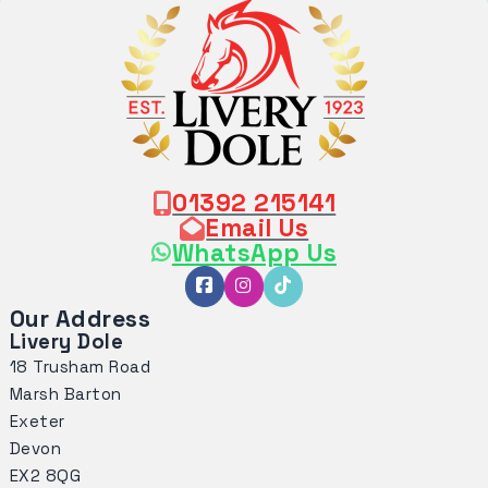
01392 215141
Email Us
WhatsApp Us
Our Address
Livery Dole
18 Trusham Road
Marsh Barton
Exeter
Devon
EX2 8QG