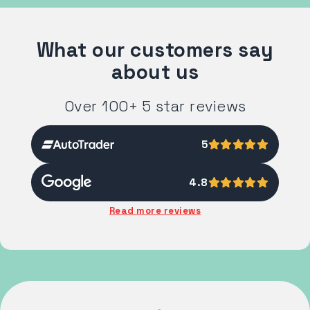
What our customers say
about us
Over 100+ 5 star reviews
5
4.8
Read more reviews