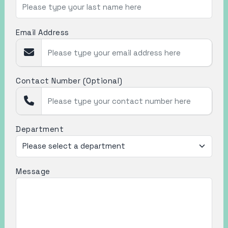
Email Address
Contact Number (Optional)
Department
Message