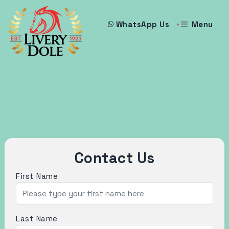
Menu
WhatsApp Us
Contact Us
First Name
Last Name