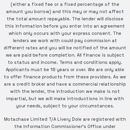
(either a fixed fee or a fixed percentage of the
amount you borrow) and this may or may not affect
the total amount repayable. The lender will disclose
this information before you enter into an agreement
which only occurs with your express consent. The
lenders we work with could pay commission at
different rates and you will be notified of the amount
we are paid before completion. All finance is subject
to status and income. Terms and conditions apply.
Applicants must be 18 years or over. We are only able
to offer finance products from these providers. As we
are a credit broker and have a commercial relationship
with the lender, the introduction we make is not
impartial, but we will make introductions in line with
your needs, subject to your circumstances.
Motachase Limited T/A Livery Dole are registered with
the Information Commissioner's Office under