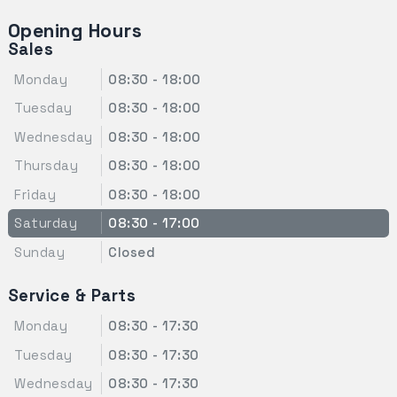
Opening Hours
Sales
Monday
08:30 - 18:00
Tuesday
08:30 - 18:00
Wednesday
08:30 - 18:00
Thursday
08:30 - 18:00
Friday
08:30 - 18:00
Saturday
08:30 - 17:00
Sunday
Closed
Service & Parts
Monday
08:30 - 17:30
Tuesday
08:30 - 17:30
Wednesday
08:30 - 17:30