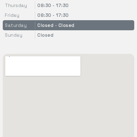
Thursday
08:30 - 17:30
Friday
08:30 - 17:30
Saturday
Closed - Closed
Sunday
Closed