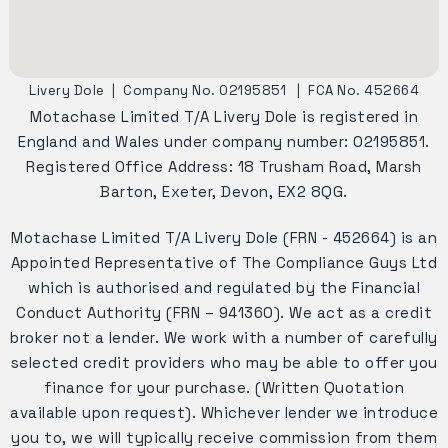
Livery Dole
|
Company No. 02195851
|
FCA No. 452664
Motachase Limited T/A Livery Dole is registered in
England and Wales under company number: 02195851.
Registered Office Address: 18 Trusham Road, Marsh
Barton, Exeter, Devon, EX2 8QG.
Motachase Limited T/A Livery Dole (FRN - 452664) is an
Appointed Representative of The Compliance Guys Ltd
which is authorised and regulated by the Financial
Conduct Authority (FRN – 941360). We act as a credit
broker not a lender. We work with a number of carefully
selected credit providers who may be able to offer you
finance for your purchase. (Written Quotation
available upon request). Whichever lender we introduce
you to, we will typically receive commission from them