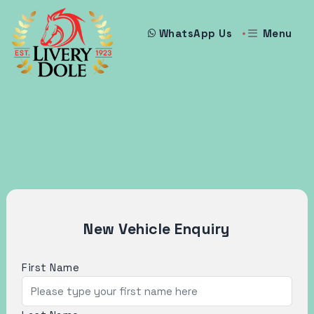
Menu
WhatsApp Us
New Vehicle Enquiry
First Name