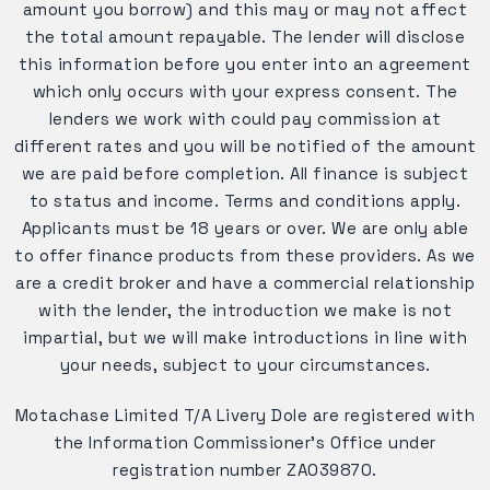
amount you borrow) and this may or may not affect
the total amount repayable. The lender will disclose
this information before you enter into an agreement
which only occurs with your express consent. The
lenders we work with could pay commission at
different rates and you will be notified of the amount
we are paid before completion. All finance is subject
to status and income. Terms and conditions apply.
Applicants must be 18 years or over. We are only able
to offer finance products from these providers. As we
are a credit broker and have a commercial relationship
with the lender, the introduction we make is not
impartial, but we will make introductions in line with
your needs, subject to your circumstances.
Motachase Limited T/A Livery Dole are registered with
the Information Commissioner's Office under
registration number ZA039870.