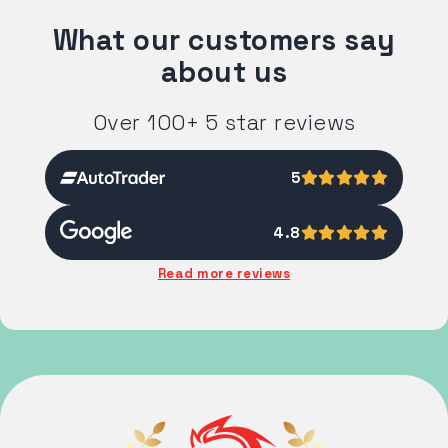
What our customers say
about us
Over 100+ 5 star reviews
5
4.8
Read more reviews