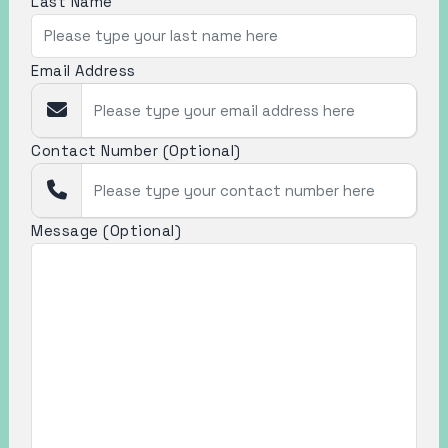
Last Name
Email Address
Contact Number (Optional)
Message (Optional)