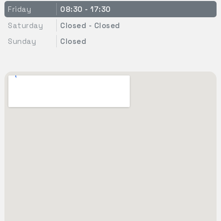
Friday
08:30 - 17:30
Saturday
Closed - Closed
Sunday
Closed