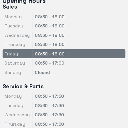
Opening Hours
Sales
Monday
08:30 - 18:00
Tuesday
08:30 - 18:00
Wednesday
08:30 - 18:00
Thursday
08:30 - 18:00
Friday
08:30 - 18:00
Saturday
08:30 - 17:00
Sunday
Closed
Service & Parts
Monday
08:30 - 17:30
Tuesday
08:30 - 17:30
Wednesday
08:30 - 17:30
Thursday
08:30 - 17:30