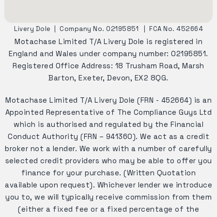
Livery Dole
|
Company No. 02195851
|
FCA No. 452664
Motachase Limited T/A Livery Dole is registered in
England and Wales under company number: 02195851.
Registered Office Address: 18 Trusham Road, Marsh
Barton, Exeter, Devon, EX2 8QG.
Motachase Limited T/A Livery Dole (FRN - 452664) is an
Appointed Representative of The Compliance Guys Ltd
which is authorised and regulated by the Financial
Conduct Authority (FRN – 941360). We act as a credit
broker not a lender. We work with a number of carefully
selected credit providers who may be able to offer you
finance for your purchase. (Written Quotation
available upon request). Whichever lender we introduce
you to, we will typically receive commission from them
(either a fixed fee or a fixed percentage of the