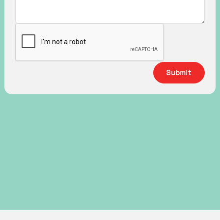
Submit