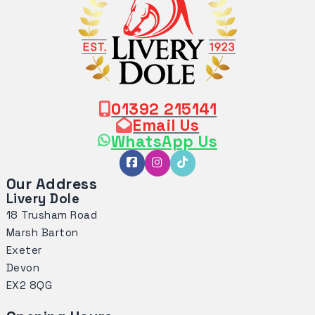
01392 215141
Email Us
WhatsApp Us
Our Address
Livery Dole
18 Trusham Road
Marsh Barton
Exeter
Devon
EX2 8QG