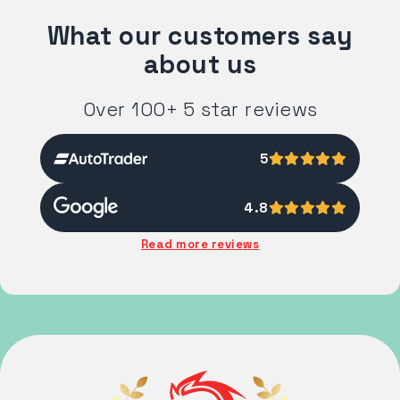
What our customers say
about us
Over 100+ 5 star reviews
5
4.8
Read more reviews