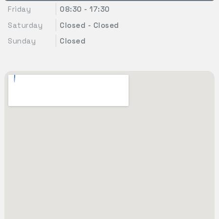
Friday
08:30 - 17:30
Saturday
Closed - Closed
Sunday
Closed