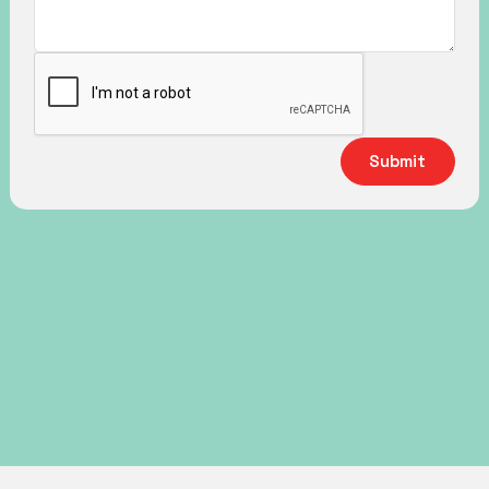
Submit