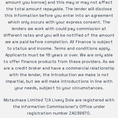
amount you borrow) and this may or may not affect
the total amount repayable. The lender will disclose
this information before you enter into an agreement
which only occurs with your express consent. The
lenders we work with could pay commission at
different rates and you will be notified of the amount
we are paid before completion. All finance is subject
to status and income. Terms and conditions apply.
Applicants must be 18 years or over. We are only able
to offer finance products from these providers. As we
are a credit broker and have a commercial relationship
with the lender, the introduction we make is not
impartial, but we will make introductions in line with
your needs, subject to your circumstances.
Motachase Limited T/A Livery Dole are registered with
the Information Commissioner's Office under
registration number ZA039870.