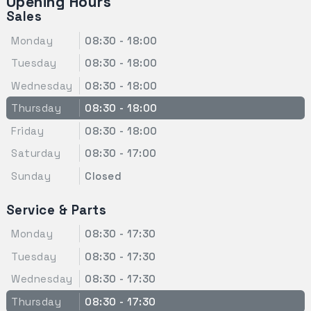
Opening Hours
Sales
Monday
08:30 - 18:00
Tuesday
08:30 - 18:00
Wednesday
08:30 - 18:00
Thursday
08:30 - 18:00
Friday
08:30 - 18:00
Saturday
08:30 - 17:00
Sunday
Closed
Service & Parts
Monday
08:30 - 17:30
Tuesday
08:30 - 17:30
Wednesday
08:30 - 17:30
Thursday
08:30 - 17:30