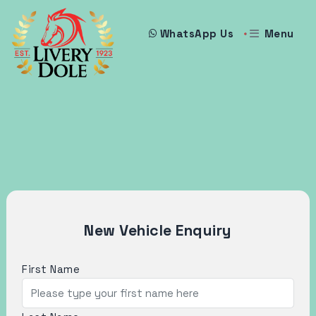
Menu
WhatsApp Us
New Vehicle Enquiry
First Name