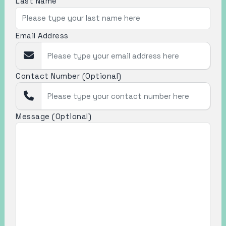
Last Name
Email Address
Contact Number (Optional)
Message (Optional)