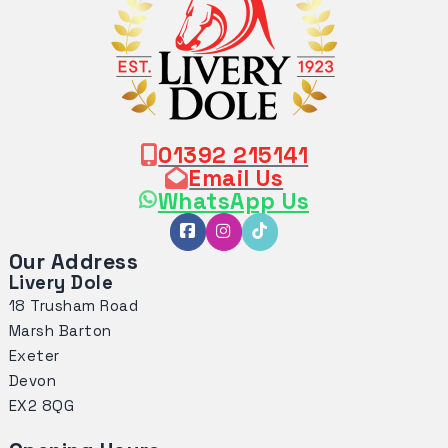
01392 215141
Email Us
WhatsApp Us
Our Address
Livery Dole
18 Trusham Road
Marsh Barton
Exeter
Devon
EX2 8QG