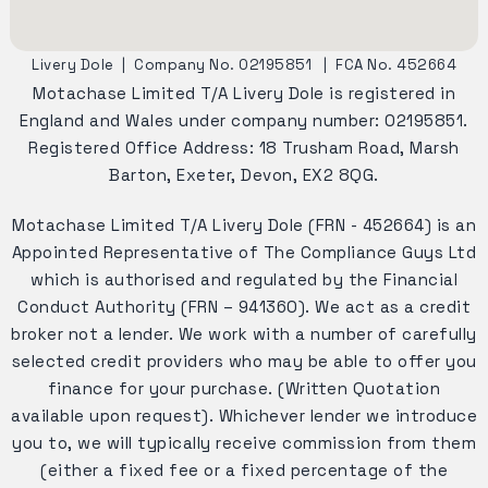
Livery Dole
|
Company No. 02195851
|
FCA No. 452664
Motachase Limited T/A Livery Dole is registered in
England and Wales under company number: 02195851.
Registered Office Address: 18 Trusham Road, Marsh
Barton, Exeter, Devon, EX2 8QG.
Motachase Limited T/A Livery Dole (FRN - 452664) is an
Appointed Representative of The Compliance Guys Ltd
which is authorised and regulated by the Financial
Conduct Authority (FRN – 941360). We act as a credit
broker not a lender. We work with a number of carefully
selected credit providers who may be able to offer you
finance for your purchase. (Written Quotation
available upon request). Whichever lender we introduce
you to, we will typically receive commission from them
(either a fixed fee or a fixed percentage of the